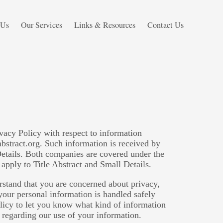
 Us
Our Services
Links & Resources
Contact Us
ivacy Policy with respect to information
abstract.org. Such information is received by
Details. Both companies are covered under the
apply to Title Abstract and Small Details.
rstand that you are concerned about privacy,
 your personal information is handled safely
olicy to let you know what kind of information
 regarding our use of your information.