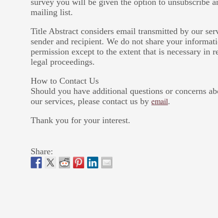
survey you will be given the option to unsubscribe
mailing list.
Title Abstract considers email transmitted by our se
sender and recipient. We do not share your informati
permission except to the extent that is necessary in 
legal proceedings.
How to Contact Us
Should you have additional questions or concerns ab
email
our services, please contact us by
.
Thank you for your interest.
Share: