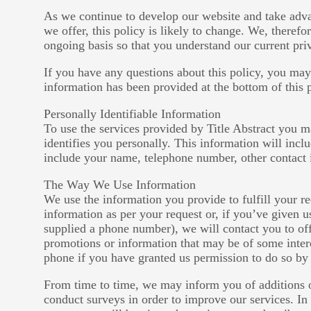
As we continue to develop our website and take adva
we offer, this policy is likely to change. We, therefo
ongoing basis so that you understand our current pri
If you have any questions about this policy, you may
information has been provided at the bottom of this 
Personally Identifiable Information
To use the services provided by Title Abstract you m
identifies you personally. This information will inc
include your name, telephone number, other contact 
The Way We Use Information
We use the information you provide to fulfill your r
information as per your request or, if you’ve given
supplied a phone number), we will contact you to of
promotions or information that may be of some inter
phone if you have granted us permission to do so by
From time to time, we may inform you of additions o
conduct surveys in order to improve our services. In 