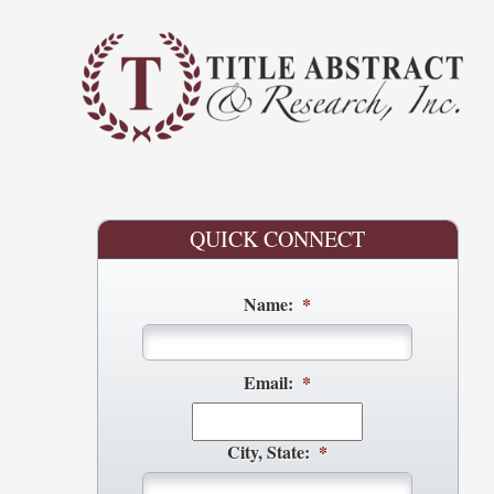
QUICK CONNECT
Name:
*
Email:
*
City, State:
*