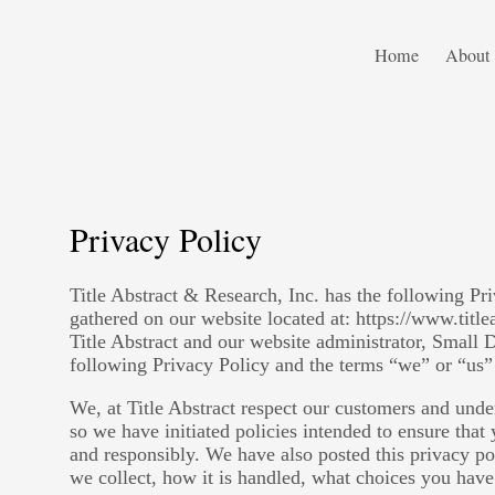
Home
About
Privacy Policy
Title Abstract & Research, Inc. has the following Pr
gathered on our website located at: https://www.title
Title Abstract and our website administrator, Small 
following Privacy Policy and the terms “we” or “us” 
We, at Title Abstract respect our customers and unde
so we have initiated policies intended to ensure that
and responsibly. We have also posted this privacy p
we collect, how it is handled, what choices you have