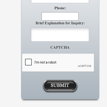
Phone:
Brief Explanation for Inquiry:
CAPTCHA