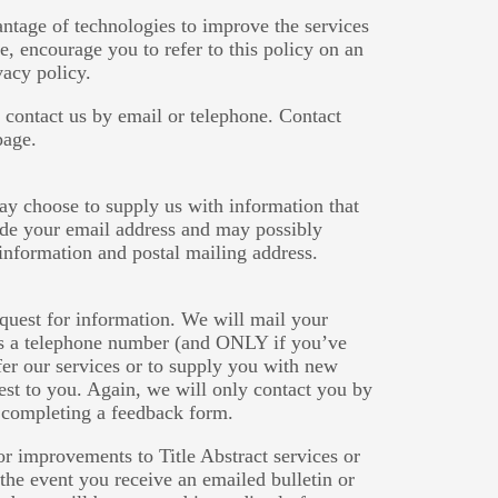
ntage of technologies to improve the services
re, encourage you to refer to this policy on an
vacy policy.
 contact us by email or telephone. Contact
page.
ay choose to supply us with information that
lude your email address and may possibly
information and postal mailing address.
equest for information. We will mail your
 us a telephone number (and ONLY if you’ve
fer our services or to supply you with new
est to you. Again, we will only contact you by
 completing a feedback form.
r improvements to Title Abstract services or
the event you receive an emailed bulletin or