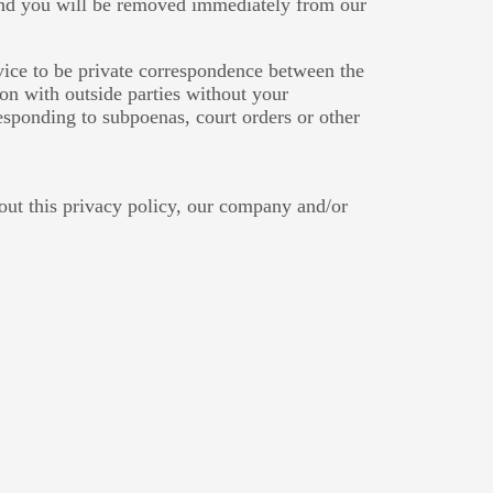
 and you will be removed immediately from our
rvice to be private correspondence between the
on with outside parties without your
responding to subpoenas, court orders or other
out this privacy policy, our company and/or